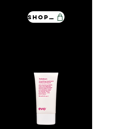
Shop Our Store