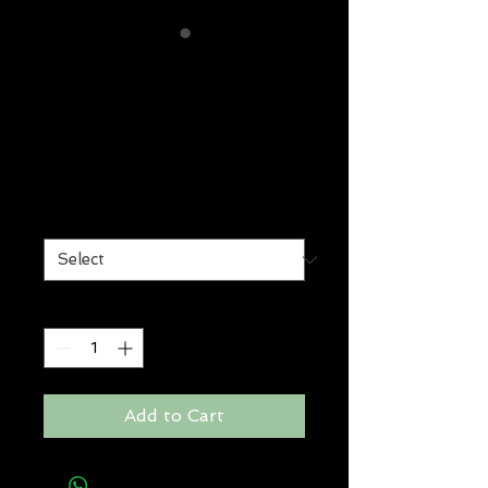
lockdown
smoothing
treatment
Price
$36.00
Size
*
Quantity
*
Add to Cart