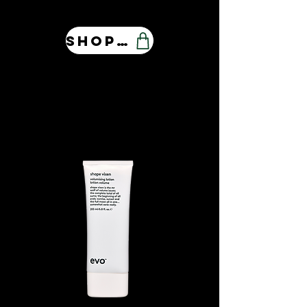
Shop Our Store