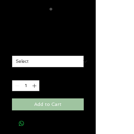
shape vixen
volumising lotion
Price
$29.00
Size
*
Quantity
*
Add to Cart