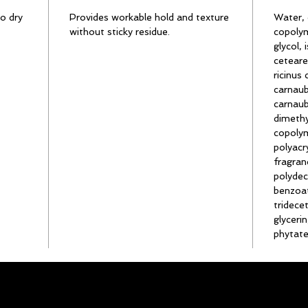
o dry
Provides workable hold and texture
Water, 
without sticky residue.
copolym
glycol,
ceteare
ricinus
carnaub
carnaub
dimethy
copolym
polyacr
fragran
polyde
benzoat
tridece
glyceri
phytate