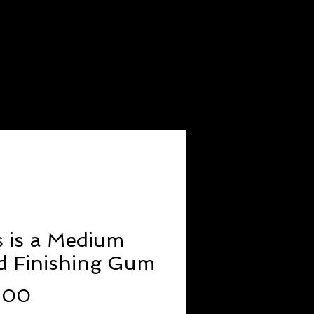
ODUCTS
JOIN OUR TEAM
s is a Medium
d Finishing Gum
Price
.00