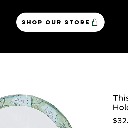
Shop Our Store
OUR TEAM
CONTACT
ABOUT US
PR
Thi
Hol
$32