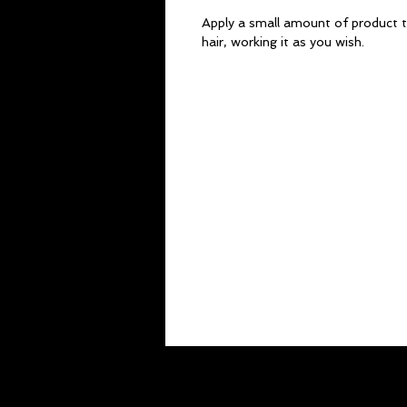
Apply a small amount of product t
hair, working it as you wish.