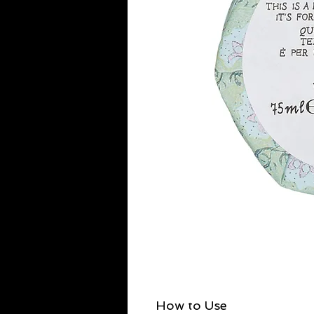
How to Use