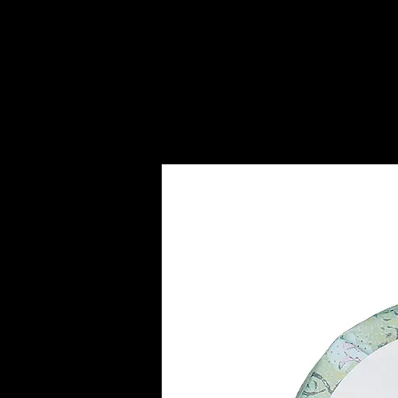
HOME
SERVICES