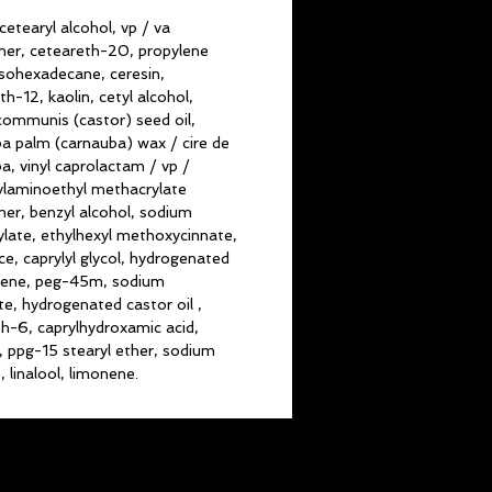
cetearyl alcohol, vp / va
er, ceteareth-20, propylene
 isohexadecane, ceresin,
th-12, kaolin, cetyl alcohol,
 communis (castor) seed oil,
a palm (carnauba) wax / cire de
a, vinyl caprolactam / vp /
laminoethyl methacrylate
er, benzyl alcohol, sodium
ylate, ethylhexyl methoxycinnate,
ce, caprylyl glycol, hydrogenated
cene, peg-45m, sodium
e, hydrogenated castor oil ,
th-6, caprylhydroxamic acid,
n, ppg-15 stearyl ether, sodium
, linalool, limonene.