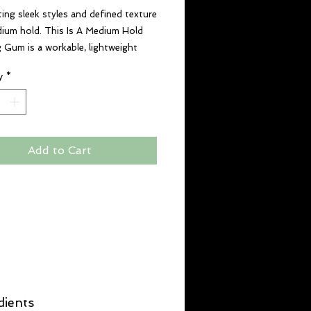
ting sleek styles and defined texture
ium hold. This Is A Medium Hold
g Gum is a workable, lightweight
gum without any sticky or greasy
y
*
Add to Cart
dients