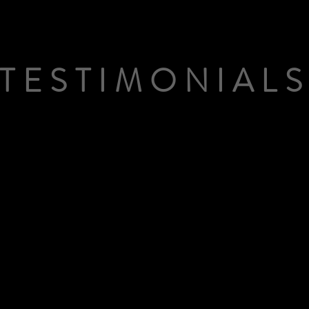
TESTIMONIAL