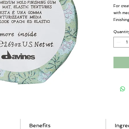
For crea
with med
Finishin
styling 
Quantit
residue.
Benefits
Ingre