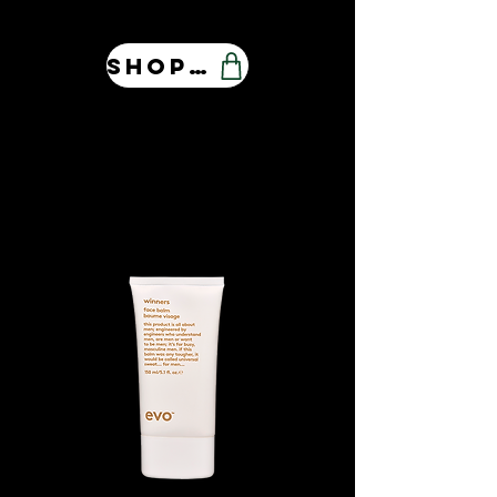
Shop Our Store