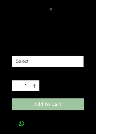
winners face
balm
Price
$29.00
Size
*
Quantity
*
Add to Cart