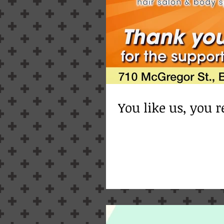
You like us, you re