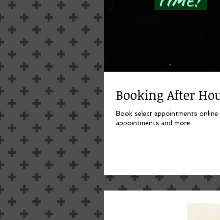
Booking After Hou
Book select appointments online now. Click picture to set up your account, you can a
appointments and more...