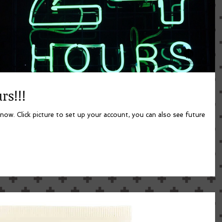
rs!!!
lso see future