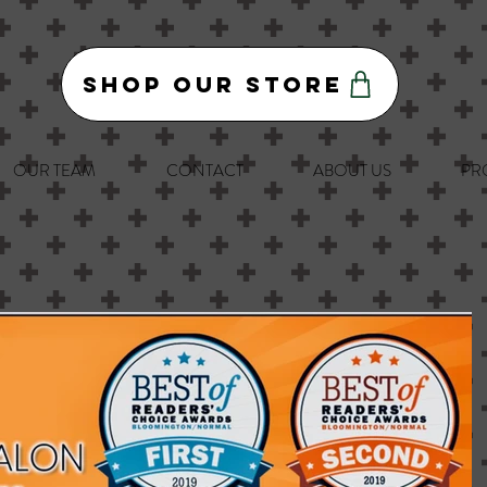
Shop Our Store
OUR TEAM
CONTACT
ABOUT US
PR