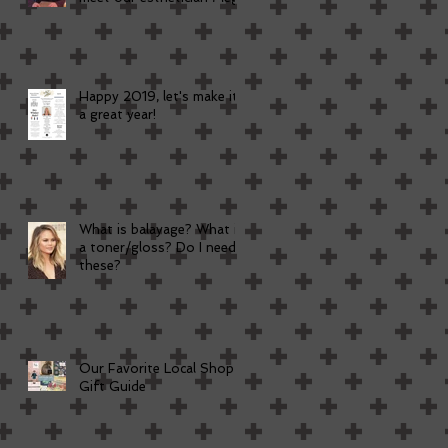
Happy 2019, let's make it
a great year!
What is balayage? What is
a toner/gloss? Do I need
these?
Our Favorite Local Shop
Gift Guide