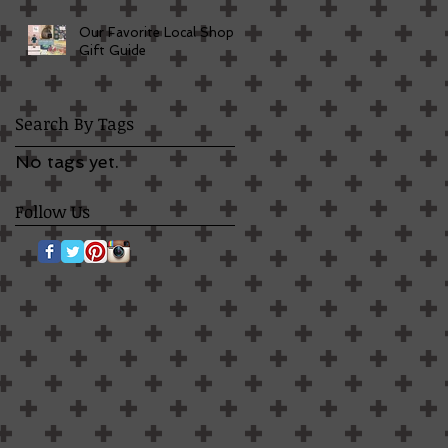
Our Favorite Local Shop
Gift Guide
Search By Tags
No tags yet.
Follow Us