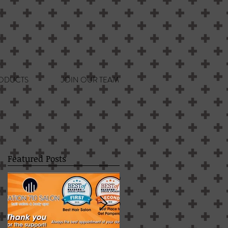
ODUCTS
JOIN OUR TEAM
Featured Posts