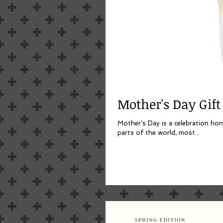
Mother's Day Gift
Mother's Day is a celebration hon
parts of the world, most...