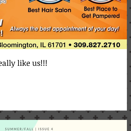
ally like us!!!