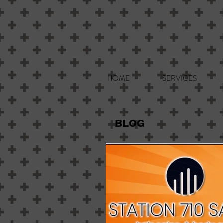
HOME
SERVICES
BLOG