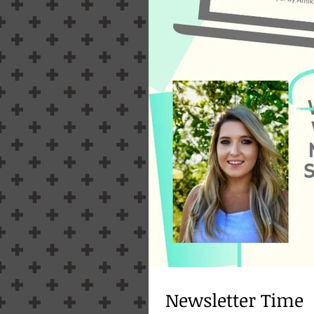
Newsletter Time