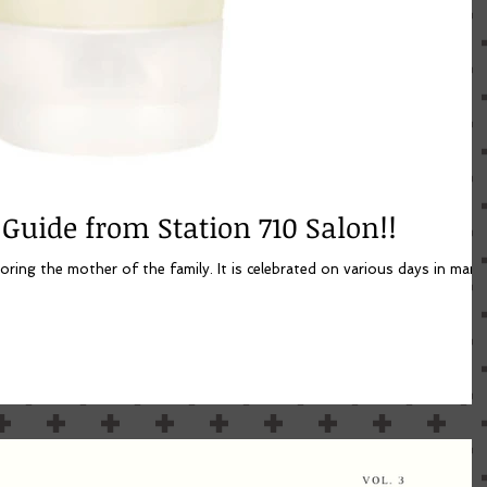
 Guide from Station 710 Salon!!
oring the mother of the family. It is celebrated on various days in many