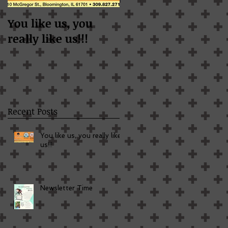
You like us, you
Newsletter Time
really like us!!!
Recent Posts
You like us, you really like
us!!!
Newsletter Time