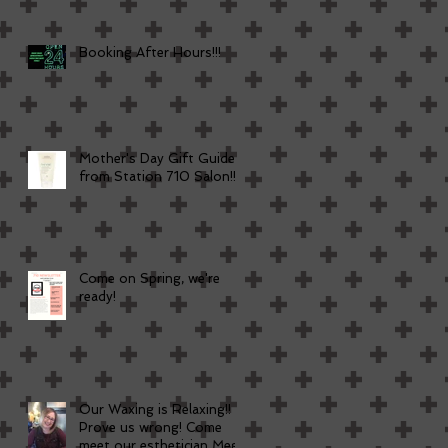
Booking After Hours!!!
Mother's Day Gift Guide
from Station 710 Salon!!
Come on Spring, we're
ready!
Our Waxing is Relaxing!!
Prove us wrong! Come
meet our esthetician Meg!