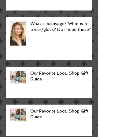
What is balayage? What is a
toner/gloss? Do I need these?
Our Favorite Local Shop Gift
Guide
Our Favorite Local Shop Gift
Guide