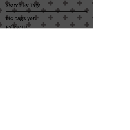
Search By Tags
No tags yet.
Follow Us
TESTIMONIALS