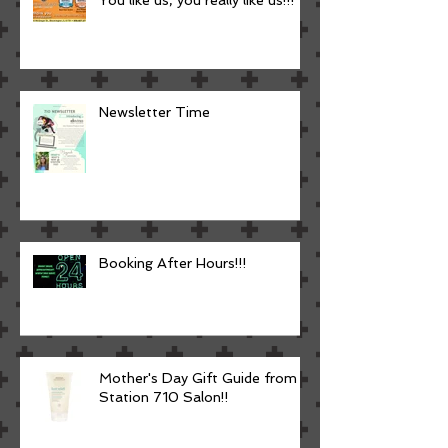
Newsletter Time
Booking After Hours!!!
Mother's Day Gift Guide from
Station 710 Salon!!