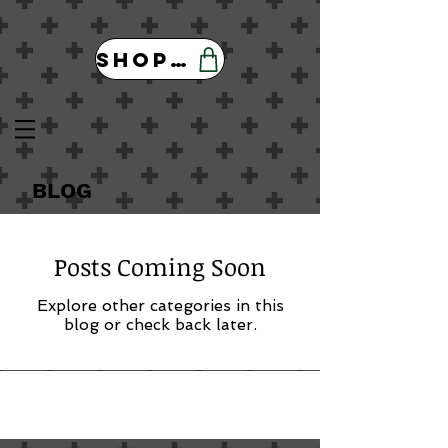
Shop Our Store
BLOG
Posts Coming Soon
Explore other categories in this
blog or check back later.