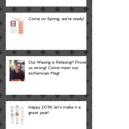
Come on Spring, we're ready!
Our Waxing is Relaxing!! Prove
us wrong! Come meet our
esthetician Meg!
Happy 2019, let's make it a
great year!